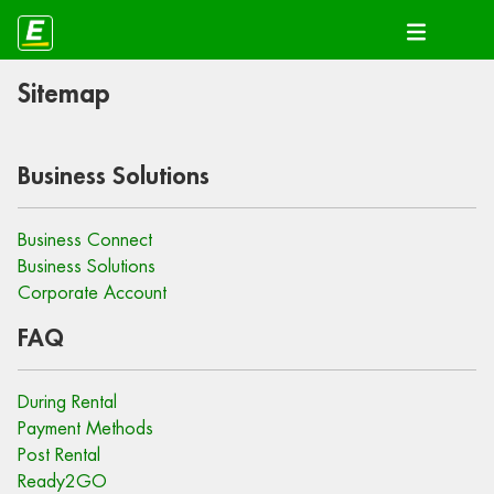
Sitemap
Business Solutions
Business Connect
Business Solutions
Corporate Account
FAQ
During Rental
Payment Methods
Post Rental
Ready2GO