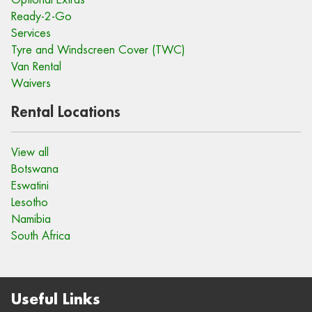
Ready-2-Go
Services
Tyre and Windscreen Cover (TWC)
Van Rental
Waivers
Rental Locations
View all
Botswana
Eswatini
Lesotho
Namibia
South Africa
Useful Links