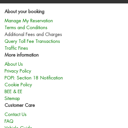
About your booking
Manage My Reservation
Terms and Conditions
Additional Fees and Charges
Query Toll Fee Transactions
Traffic Fines
More information
About Us
Privacy Policy
POPI: Section 18 Notification
Cookie Policy
BEE & EE
Sitemap
Customer Care
Contact Us
FAQ