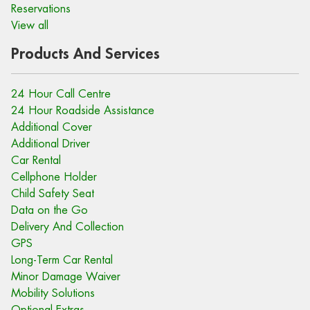
Reservations
View all
Products And Services
24 Hour Call Centre
24 Hour Roadside Assistance
Additional Cover
Additional Driver
Car Rental
Cellphone Holder
Child Safety Seat
Data on the Go
Delivery And Collection
GPS
Long-Term Car Rental
Minor Damage Waiver
Mobility Solutions
Optional Extras