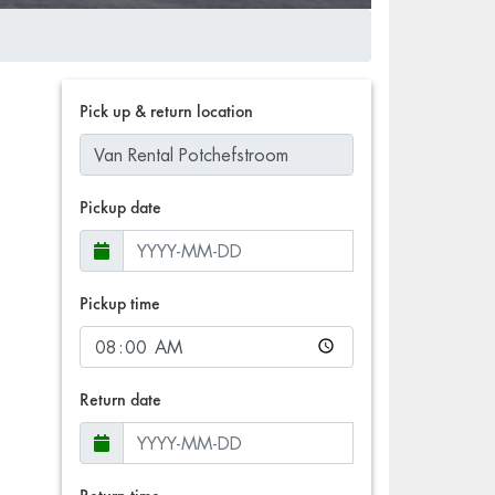
Pick up & return location
Pickup date
Pickup time
Return date