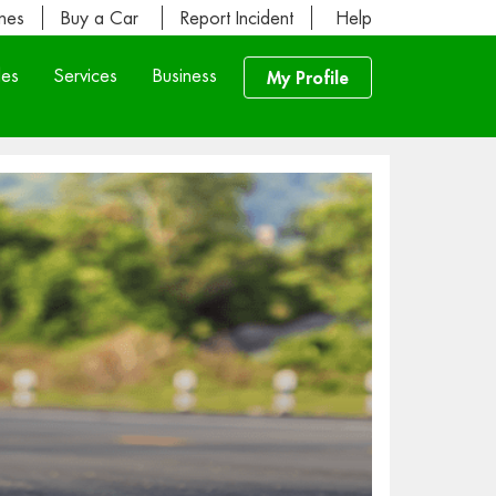
ines
Buy a Car
Report Incident
Help
les
Services
Business
My Profile