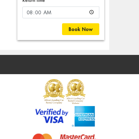
Return time
Book Now