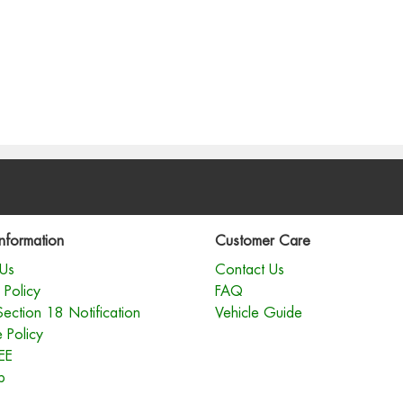
nformation
Customer Care
Us
Contact Us
 Policy
FAQ
Section 18 Notification
Vehicle Guide
 Policy
EE
p