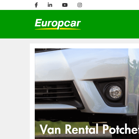
Van Rental Potche