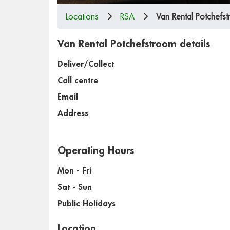
Locations
RSA
Van Rental Potchefs
Van Rental Potchefstroom details
Deliver/Collect
Call centre
Email
Address
Operating Hours
Mon - Fri
Sat - Sun
Public Holidays
Location