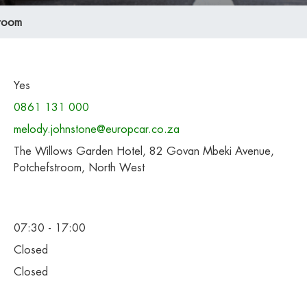
troom
Yes
0861 131 000
melody.johnstone@europcar.co.za
The Willows Garden Hotel, 82 Govan Mbeki Avenue,
Potchefstroom, North West
07:30 - 17:00
Closed
Closed