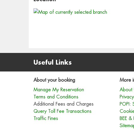
Useful Links
About your booking
More i
Manage My Reservation
About 
Terms and Conditions
Privacy
Additional Fees and Charges
POPI: 
Query Toll Fee Transactions
Cookie
Traffic Fines
BEE & 
Sitema