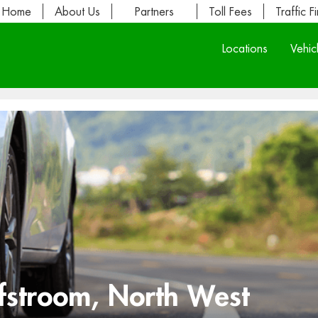
Home
About Us
Partners
Toll Fees
Traffic F
Locations
Vehic
fstroom, North West