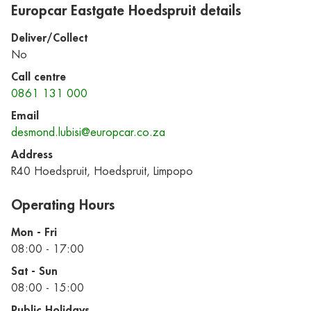
Europcar Eastgate Hoedspruit details
Deliver/Collect
No
Call centre
0861 131 000
Email
desmond.lubisi@europcar.co.za
Address
R40 Hoedspruit, Hoedspruit, Limpopo
Operating Hours
Mon - Fri
08:00 - 17:00
Sat - Sun
08:00 - 15:00
Public Holidays