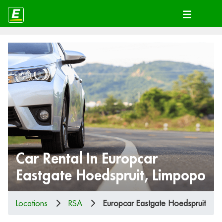
Car Rental In Europcar
Eastgate Hoedspruit, Limpopo
Locations
RSA
Europcar Eastgate Hoedspruit