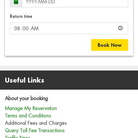
Return time
Book Now
Useful Links
About your booking
Manage My Reservation
Terms and Conditions
Additional Fees and Charges
Query Toll Fee Transactions
Traffic Fines