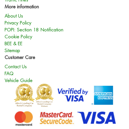
More information
About Us
Privacy Policy
POPI: Section 18 Notification
Cookie Policy
BEE & EE
Sitemap
Customer Care
Contact Us
FAQ
Vehicle Guide