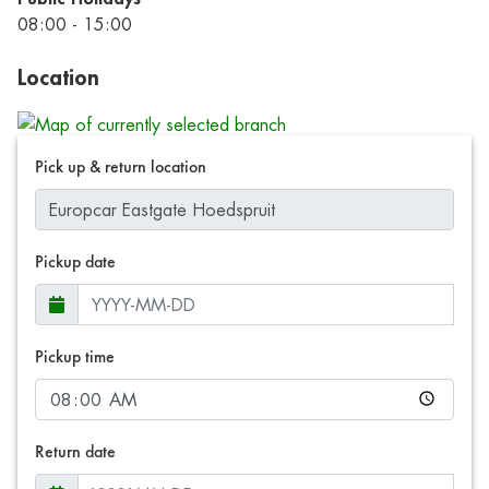
08:00 - 15:00
Location
Pick up & return location
Pickup date
Pickup time
Return date