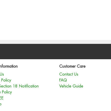
nformation
Customer Care
Us
Contact Us
 Policy
FAQ
Section 18 Notification
Vehicle Guide
 Policy
EE
p