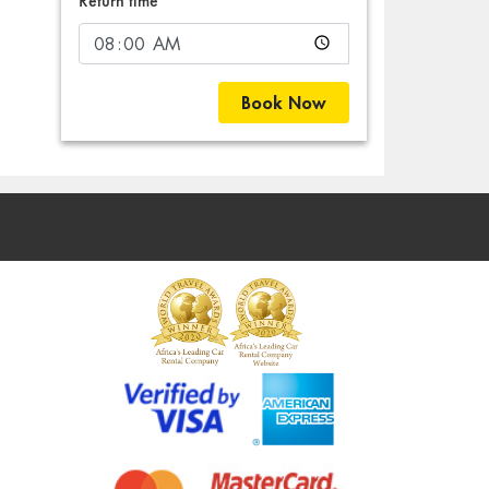
Return time
Book Now