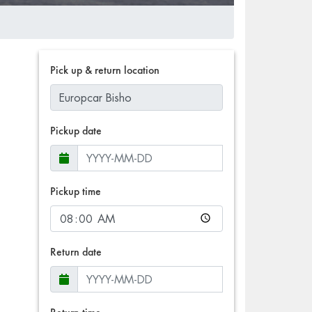
Pick up & return location
Pickup date
Pickup time
Return date