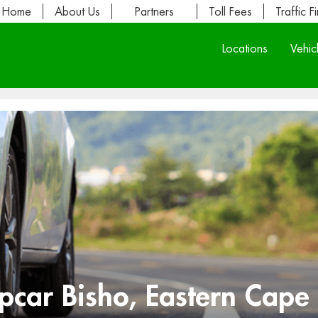
Home
About Us
Partners
Toll Fees
Traffic F
Locations
Vehic
opcar Bisho, Eastern Cape