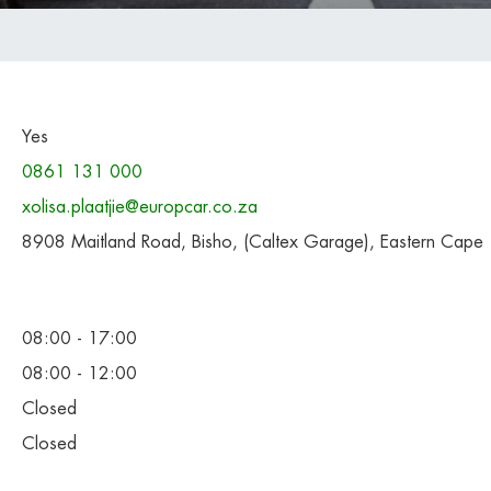
Yes
0861 131 000
xolisa.plaatjie@europcar.co.za
8908 Maitland Road, Bisho, (Caltex Garage), Eastern Cape
08:00 - 17:00
08:00 - 12:00
Closed
Closed