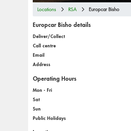
Locations
RSA
Europcar Bisho
Europcar Bisho details
Deliver/Collect
Call centre
Email
Address
Operating Hours
Mon - Fri
Sat
Sun
Public Holidays