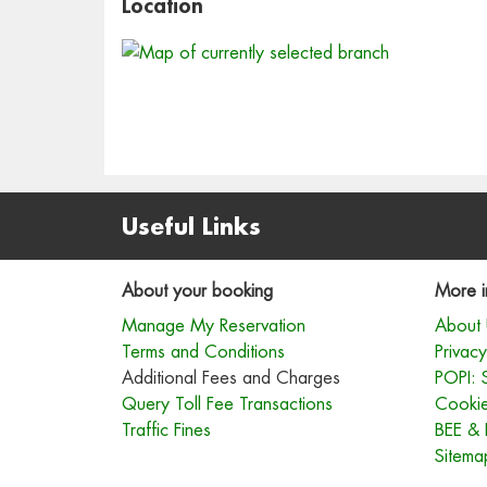
Location
Useful Links
About your booking
More i
Manage My Reservation
About 
Terms and Conditions
Privacy
Additional Fees and Charges
POPI: 
Query Toll Fee Transactions
Cookie
Traffic Fines
BEE & 
Sitema