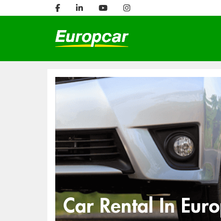
Car Rental In Eur