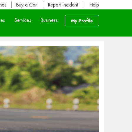
ines
Buy a Car
Report Incident
Help
les
Services
Business
My Profile