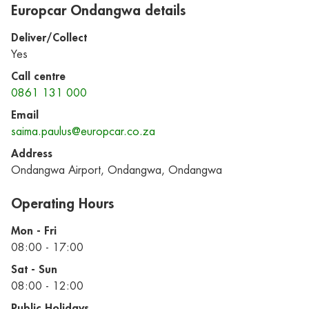
Europcar Ondangwa details
Deliver/Collect
Yes
Call centre
0861 131 000
Email
saima.paulus@europcar.co.za
Address
Ondangwa Airport, Ondangwa, Ondangwa
Operating Hours
Mon - Fri
08:00 - 17:00
Sat - Sun
08:00 - 12:00
Public Holidays