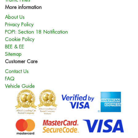
More information
About Us
Privacy Policy
POPI: Section 18 Notification
Cookie Policy
BEE & EE
Sitemap
Customer Care
Contact Us
FAQ
Vehicle Guide