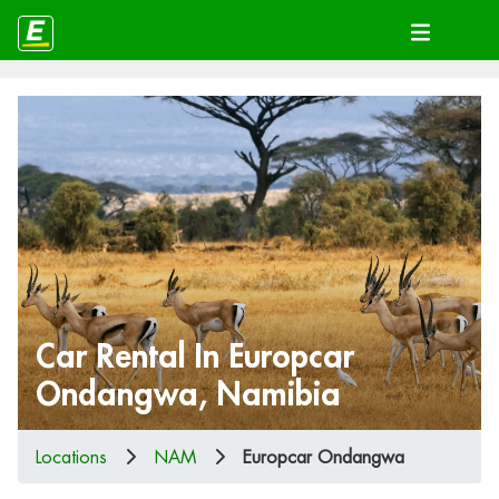
Car Rental In Europcar
Ondangwa, Namibia
Locations
NAM
Europcar Ondangwa