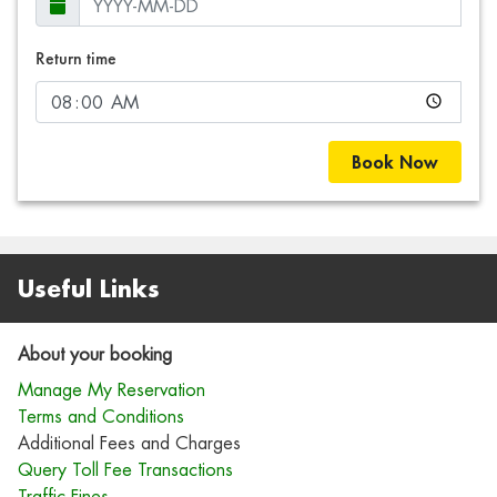
Return time
Book Now
Useful Links
About your booking
Manage My Reservation
Terms and Conditions
Additional Fees and Charges
Query Toll Fee Transactions
Traffic Fines