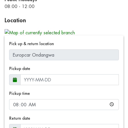
08:00 - 12:00
Location
Pick up & return location
Pickup date
Pickup time
Return date