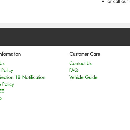
or call ou
nformation
Customer Care
Us
Contact Us
 Policy
FAQ
Section 18 Notification
Vehicle Guide
 Policy
EE
p