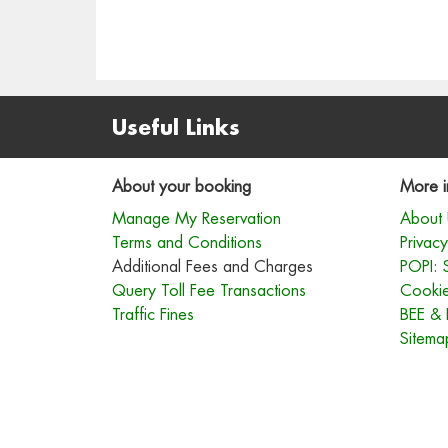
Useful Links
About your booking
More i
Manage My Reservation
About 
Terms and Conditions
Privacy
Additional Fees and Charges
POPI: 
Query Toll Fee Transactions
Cookie
Traffic Fines
BEE & 
Sitema