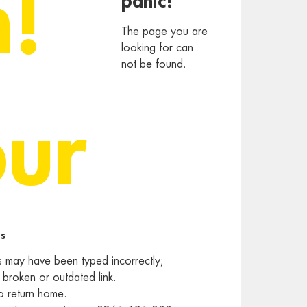
h!
panic!
The page you are
looking for can
not be found.
our
s
s may have been typed incorrectly;
 broken or outdated link.
o return home.