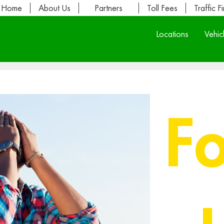
Home
About Us
Partners
Toll Fees
Traffic F
Locations
Vehic
F