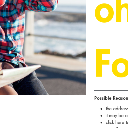
o
F
Possible Reason
the addres
it may be a
click
here
t