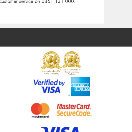
r customer service on 0861 131 000.