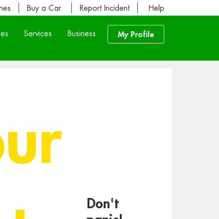
ines
Buy a Car
Report Incident
Help
les
Services
Business
My Profile
our
Don't